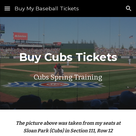
Buy My Baseball Tickets
Skip to main content
Skip to navigation
Buy Cubs Tickets
Cubs Spring Training
The picture above was taken from my seats at
Sloan Park (Cubs) in Section 111, Row 12