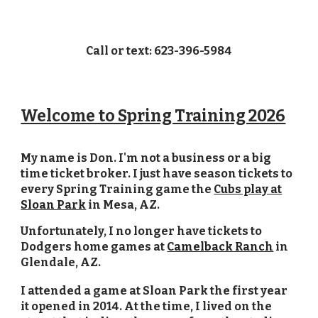
Call or text: 623-396-5984
Welcome to Spring Training 2026
My name is Don. I'm not a business or a big
time ticket broker. I just have season tickets to
every Spring Training game the
Cubs play at
Sloan Park
in Mesa, AZ.
Unfortunately, I no longer have tickets
to
Dodgers home games at
Camelback Ranch
in
Glendale, AZ.
I attended a game at Sloan Park the first year
it opened in 2014. At the time, I lived on the