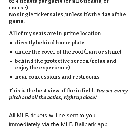
or 4 tickets per game (or all 6 tickets, of
course).
No single ticket sales, unless it's the day of the
game.
All of my seats are in prime location:
directly behind home plate
under the cover of the roof (rain or shine)
behind the protective screen (relax and
enjoy the experience)
near concessions and restrooms
This is the best view of the infield.
You see every
pitch and all the action, right up close!
All MLB tickets will be sent to you
immediately via the MLB Ballpark app.