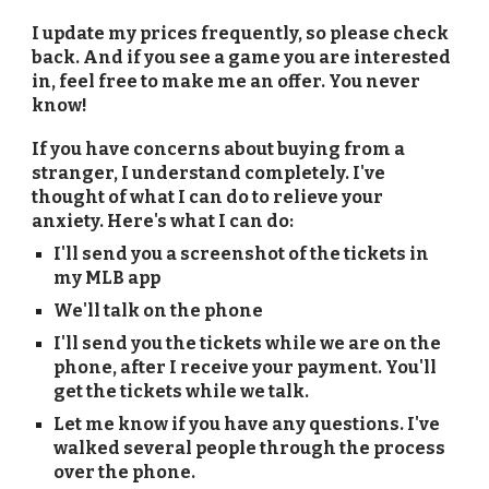
I update my prices frequently, so please check
back. And if you see a game you are interested
in, feel free to make me an offer. You never
know!
If you have concerns about buying from a
stranger, I understand completely. I've
thought of what I can do to relieve your
anxiety. Here's what I can do:
I'll send you a screenshot of the tickets in
my MLB app
We'll talk on the phone
I'll send you the tickets while we are on the
phone, after I receive your payment. You'll
get the tickets while we talk.
Let me know if you have any questions. I've
walked several people through the process
over the phone.