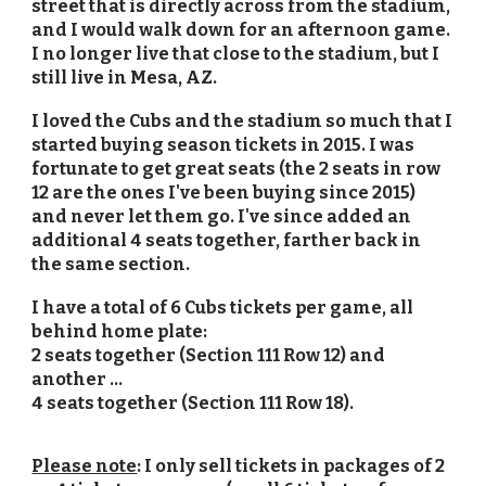
street that is directly across from the stadium,
and I would walk down for an afternoon game.
I no longer live that close to the stadium, but I
still live in Mesa, AZ.
I loved the Cubs and the stadium so much that I
started buying season tickets in 2015. I was
fortunate to get great seats (the 2 seats in row
12 are the ones I've been buying since 2015)
and never let them go. I've since added an
additional 4 seats together, farther back in
the same section.
I have a total of 6 Cubs tickets per game, all
behind home plate:
2 seats together (Section 111 Row 12) and
another ...
4 seats together (Section 111 Row 18).
Please note
: I only sell tickets in packages of 2